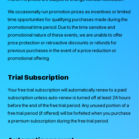
We occasionally run promotion prices as incentives or limited
time opportunities for qualifying purchases made during the
promotional time period. Due to the time sensitive and
promotional nature of these events, we are unable to offer
price protection or retroactive discounts or refunds for
previous purchases in the event of a price reduction or
promotional offering.
Trial Subscription
Your free trial subscription will automatically renew to a paid
subscription unless auto-renew is turned off at least 24 hours
before the end of the free trial period. Any unused portion of a
free trial period (if offered) will be forfeited when you purchase
a premium subscription during the free trial period.