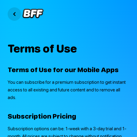
Terms of Use
Terms of Use for our Mobile Apps
You can subscribe for a premium subscription to get instant
access to all existing and future content and to remove all
ads.
Subscription Pricing
Subscription options can be: 1-week with a 3-day trial and 1-
month. All prices are subject to change without notification.