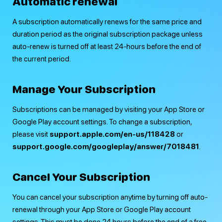
Automatic renewal
A subscription automatically renews for the same price and
duration period as the original subscription package unless
auto-renew is turned off at least 24-hours before the end of
the current period.
Manage Your Subscription
Subscriptions can be managed by visiting your App Store or
Google Play account settings. To change a subscription,
please visit
support.apple.com/en-us/118428
or
support.google.com/­googleplay/­answer/­7018481
.
Cancel Your Subscription
You can cancel your subscription anytime by turning off auto-
renewal through your App Store or Google Play account
settings. This must be done 24 hours before the end of a free